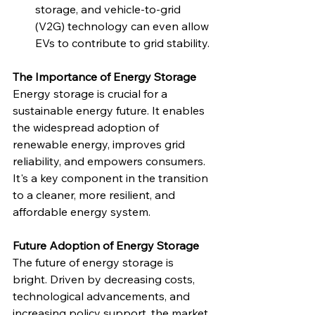
storage, and vehicle-to-grid 
(V2G) technology can even allow 
EVs to contribute to grid stability.
The Importance of Energy Storage
Energy storage is crucial for a 
sustainable energy future. It enables 
the widespread adoption of 
renewable energy, improves grid 
reliability, and empowers consumers. 
It's a key component in the transition 
to a cleaner, more resilient, and 
affordable energy system.
Future Adoption of Energy Storage
The future of energy storage is 
bright. Driven by decreasing costs, 
technological advancements, and 
increasing policy support, the market 