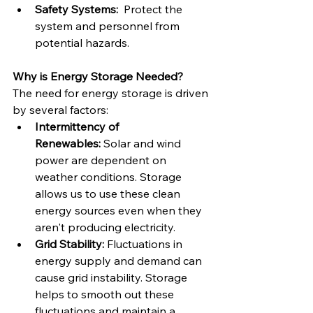
Safety Systems:
  Protect the 
system and personnel from 
potential hazards.
Why is Energy Storage Needed?
The need for energy storage is driven 
by several factors:
Intermittency of 
Renewables:
 Solar and wind 
power are dependent on 
weather conditions. Storage 
allows us to use these clean 
energy sources even when they 
aren't producing electricity.
Grid Stability:
 Fluctuations in 
energy supply and demand can 
cause grid instability. Storage 
helps to smooth out these 
fluctuations and maintain a 