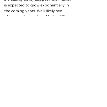
is expected to grow exponentially in 
the coming years. We'll likely see 
widespread adoption of both utility-
scale and distributed storage 
systems, transforming the way we 
generate, distribute, and consume 
electricity.
Energy storage is not just a futuristic 
concept; it's a critical technology 
that's being deployed today. As we 
move towards a cleaner and more 
sustainable energy future, energy 
storage will play a central role in 
powering our world. By 
understanding its importance and 
potential, we can accelerate its 
adoption and unlock the full benefits 