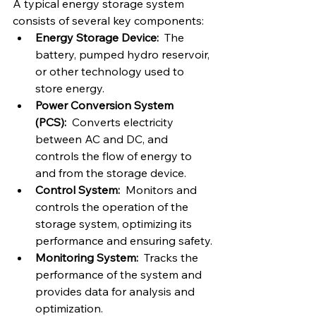
A typical energy storage system 
consists of several key components:
Energy Storage Device:
  The 
battery, pumped hydro reservoir, 
or other technology used to 
store energy.
Power Conversion System 
(PCS):
  Converts electricity 
between AC and DC, and 
controls the flow of energy to 
and from the storage device.
Control System:
  Monitors and 
controls the operation of the 
storage system, optimizing its 
performance and ensuring safety.
Monitoring System:
  Tracks the 
performance of the system and 
provides data for analysis and 
optimization.