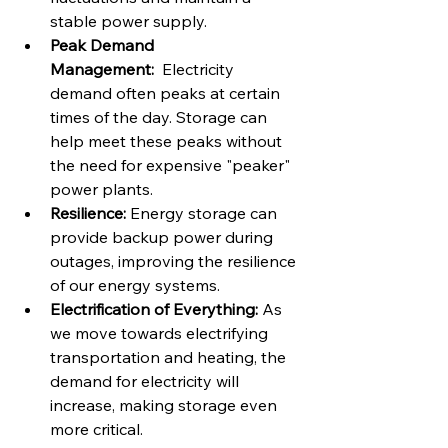
stable power supply.
Peak Demand 
Management:
  Electricity 
demand often peaks at certain 
times of the day. Storage can 
help meet these peaks without 
the need for expensive "peaker" 
power plants.
Resilience:
 Energy storage can 
provide backup power during 
outages, improving the resilience 
of our energy systems.
Electrification of Everything:
 As 
we move towards electrifying 
transportation and heating, the 
demand for electricity will 
increase, making storage even 
more critical.