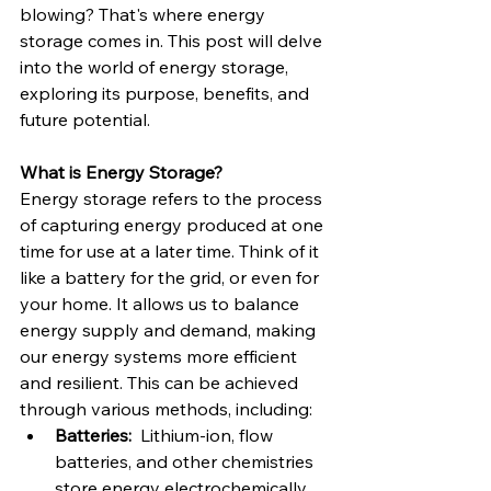
blowing? That's where energy 
storage comes in. This post will delve 
into the world of energy storage, 
exploring its purpose, benefits, and 
future potential.
What is Energy Storage?
Energy storage refers to the process 
of capturing energy produced at one 
time for use at a later time. Think of it 
like a battery for the grid, or even for 
your home. It allows us to balance 
energy supply and demand, making 
our energy systems more efficient 
and resilient. This can be achieved 
through various methods, including:
Batteries:
  Lithium-ion, flow 
batteries, and other chemistries 
store energy electrochemically.