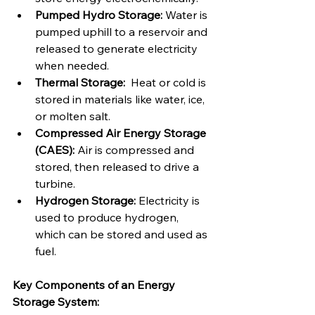
Pumped Hydro Storage:
 Water is 
pumped uphill to a reservoir and 
released to generate electricity 
when needed.
Thermal Storage:
  Heat or cold is 
stored in materials like water, ice, 
or molten salt.
Compressed Air Energy Storage 
(CAES):
 Air is compressed and 
stored, then released to drive a 
turbine.
Hydrogen Storage:
 Electricity is 
used to produce hydrogen, 
which can be stored and used as 
fuel.
Key Components of an Energy 
Storage System: