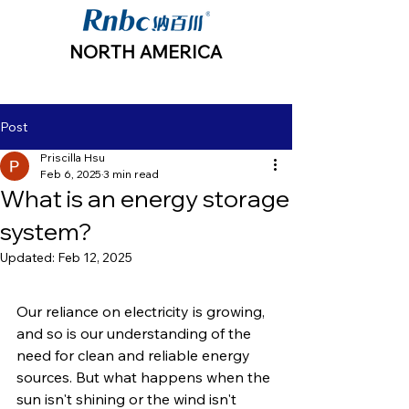
NORTH AMERICA
Post
Priscilla Hsu
Feb 6, 2025
3 min read
What is an energy storage
system?
Updated:
Feb 12, 2025
Our reliance on electricity is growing, 
and so is our understanding of the 
need for clean and reliable energy 
sources. But what happens when the 
sun isn't shining or the wind isn't 