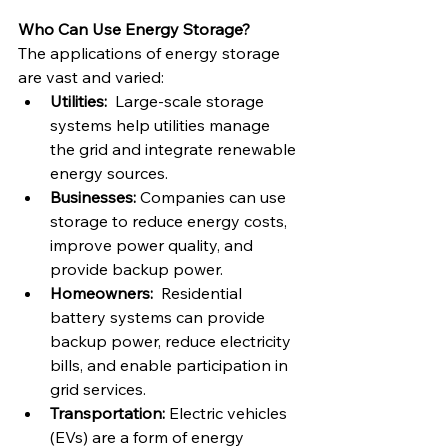
Who Can Use Energy Storage?
The applications of energy storage 
are vast and varied:
Utilities:
  Large-scale storage 
systems help utilities manage 
the grid and integrate renewable 
energy sources.
Businesses:
 Companies can use 
storage to reduce energy costs, 
improve power quality, and 
provide backup power.
Homeowners:
  Residential 
battery systems can provide 
backup power, reduce electricity 
bills, and enable participation in 
grid services.
Transportation:
 Electric vehicles 
(EVs) are a form of energy 