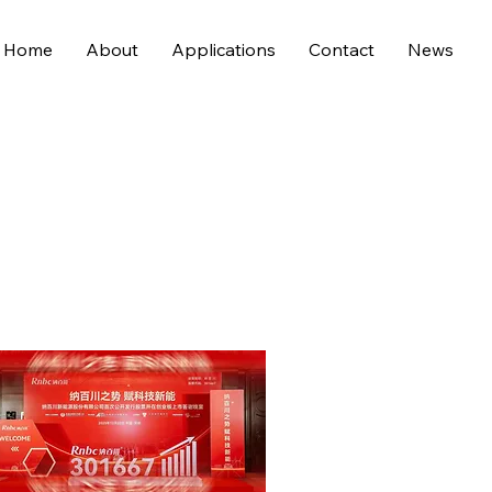
Home
About
Applications
Contact
News