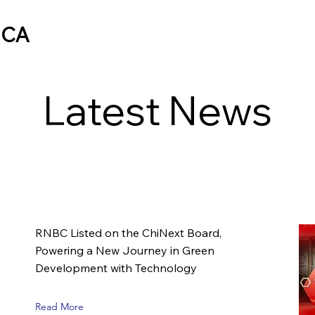
ICA
Latest News
RNBC Listed on the ChiNext Board,
Powering a New Journey in Green
Development with Technology
Read More