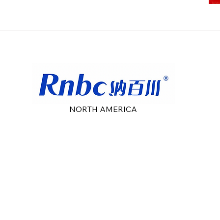
NORTH AMERICA