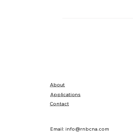
About
Applications
Contact
Email:
info@rnbcna.com