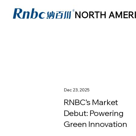
NORTH AMER
Dec 23, 2025
RNBC’s Market
Debut: Powering
Green Innovation