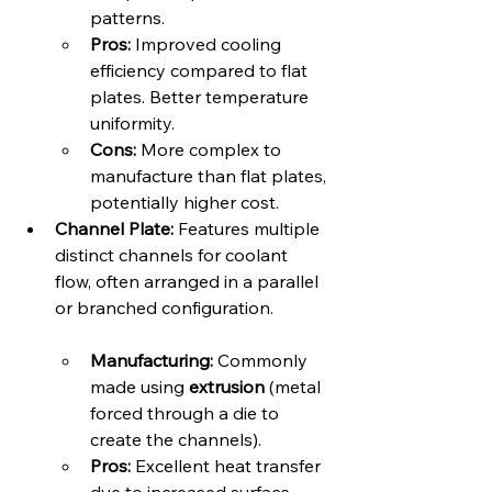
patterns.   
Pros:
 Improved cooling 
efficiency compared to flat 
plates. Better temperature 
uniformity.
Cons:
 More complex to 
manufacture than flat plates, 
potentially higher cost.
Channel Plate:
 Features multiple 
distinct channels for coolant 
flow, often arranged in a parallel 
or branched configuration.   
Manufacturing:
 Commonly 
made using 
extrusion
 (metal 
forced through a die to 
create the channels).
Pros:
 Excellent heat transfer 