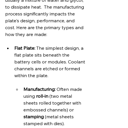
usually a mixture of water and glycol, 
to dissipate heat.  The manufacturing 
process significantly impacts the 
plate's design, performance, and 
cost. Here are the primary types and 
how they are made:   
Flat Plate:
 The simplest design, a 
flat plate sits beneath the 
battery cells or modules. Coolant 
channels are etched or formed 
within the plate.   
Manufacturing:
 Often made 
using 
roll-in
 (two metal 
sheets rolled together with 
embossed channels) or 
stamping
 (metal sheets 
stamped with dies).