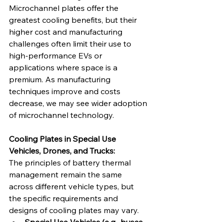
Microchannel plates offer the 
greatest cooling benefits, but their 
higher cost and manufacturing 
challenges often limit their use to 
high-performance EVs or 
applications where space is a 
premium. As manufacturing 
techniques improve and costs 
decrease, we may see wider adoption 
of microchannel technology.   
Cooling Plates in Special Use 
Vehicles, Drones, and Trucks:
The principles of battery thermal 
management remain the same 
across different vehicle types, but 
the specific requirements and 
designs of cooling plates may vary.