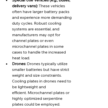
Special Use Vehicles (e.g., buses, 
delivery vans):
 These vehicles 
often have larger battery packs 
and experience more demanding 
duty cycles. Robust cooling 
systems are essential, and 
manufacturers may opt for 
channel plates or even 
microchannel plates in some 
cases to handle the increased 
heat load.
Drones:
 Drones typically utilize 
smaller batteries but have strict 
weight and size constraints. 
Cooling plates in drones need to 
be lightweight and 
efficient. Microchannel plates or 
highly optimized serpentine 
plates could be employed.   