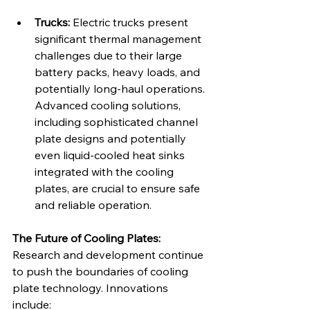
Trucks:
 Electric trucks present 
significant thermal management 
challenges due to their large 
battery packs, heavy loads, and 
potentially long-haul operations. 
Advanced cooling solutions, 
including sophisticated channel 
plate designs and potentially 
even liquid-cooled heat sinks 
integrated with the cooling 
plates, are crucial to ensure safe 
and reliable operation.
The Future of Cooling Plates:
Research and development continue 
to push the boundaries of cooling 
plate technology. Innovations 
include: