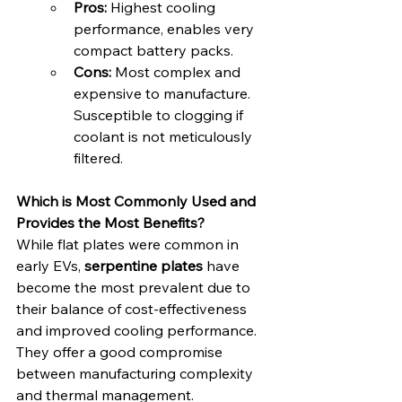
Pros:
 Highest cooling 
performance, enables very 
compact battery packs.
Cons:
 Most complex and 
expensive to manufacture. 
Susceptible to clogging if 
coolant is not meticulously 
filtered.
Which is Most Commonly Used and 
Provides the Most Benefits?
While flat plates were common in 
early EVs, 
serpentine plates
 have 
become the most prevalent due to 
their balance of cost-effectiveness 
and improved cooling performance. 
They offer a good compromise 
between manufacturing complexity 
and thermal management.