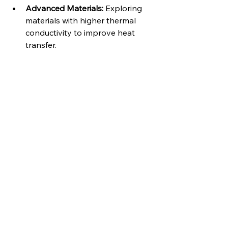
Advanced Materials:
 Exploring 
materials with higher thermal 
conductivity to improve heat 
transfer.   
Integrated Sensors:
 Embedding 
sensors within the cooling plates 
to monitor temperature and 
coolant flow in real-time.
Additive Manufacturing (3D 
printing):
 Enables the creation of 
complex cooling channel 
geometries for optimized heat 
transfer and customized 
designs.   
Partnering for Thermal Solutions:
For expert design and manufacturing 
of high-quality cooling plates, 