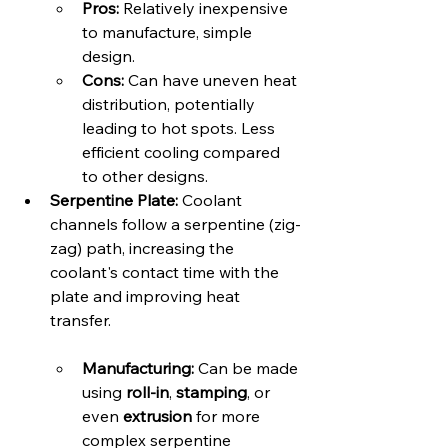
Pros:
 Relatively inexpensive 
to manufacture, simple 
design.   
Cons:
 Can have uneven heat 
distribution, potentially 
leading to hot spots. Less 
efficient cooling compared 
to other designs.
Serpentine Plate:
 Coolant 
channels follow a serpentine (zig-
zag) path, increasing the 
coolant's contact time with the 
plate and improving heat 
transfer.   
Manufacturing:
 Can be made 
using 
roll-in
, 
stamping
, or 
even 
extrusion
 for more 
complex serpentine 