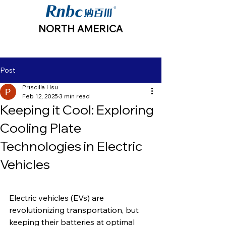
NORTH AMERICA
Post
Priscilla Hsu
Feb 12, 2025
3 min read
Keeping it Cool: Exploring
Cooling Plate
Technologies in Electric
Vehicles
Electric vehicles (EVs) are 
revolutionizing transportation, but 
keeping their batteries at optimal 