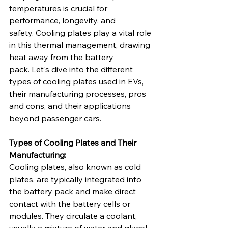
temperatures is crucial for 
performance, longevity, and 
safety. Cooling plates play a vital role 
in this thermal management, drawing 
heat away from the battery 
pack. Let's dive into the different 
types of cooling plates used in EVs, 
their manufacturing processes, pros 
and cons, and their applications 
beyond passenger cars.   
Types of Cooling Plates and Their 
Manufacturing:
Cooling plates, also known as cold 
plates, are typically integrated into 
the battery pack and make direct 
contact with the battery cells or 
modules. They circulate a coolant, 