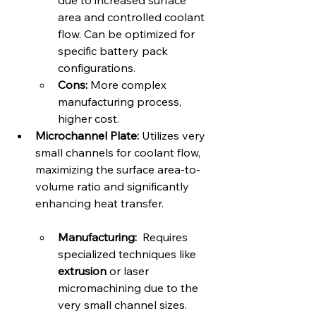
due to increased surface 
area and controlled coolant 
flow. Can be optimized for 
specific battery pack 
configurations.   
Cons:
 More complex 
manufacturing process, 
higher cost.
Microchannel Plate:
 Utilizes very 
small channels for coolant flow, 
maximizing the surface area-to-
volume ratio and significantly 
enhancing heat transfer.   
Manufacturing:
  Requires 
specialized techniques like 
extrusion
 or laser 
micromachining due to the 
very small channel sizes.